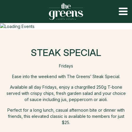
STEAK SPECIAL
Fridays
Ease into the weekend with The Greens’ Steak Special.
Available all day Fridays, enjoy a chargrilled 250g T-bone
served with crispy chips, fresh garden salad and your choice
of sauce including jus, peppercorn or aioli.
Perfect for a long lunch, casual afternoon bite or dinner with
friends, this elevated classic is available to members for just
$25.