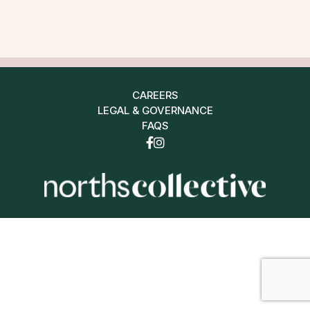
CAREERS
LEGAL & GOVERNANCE
FAQS