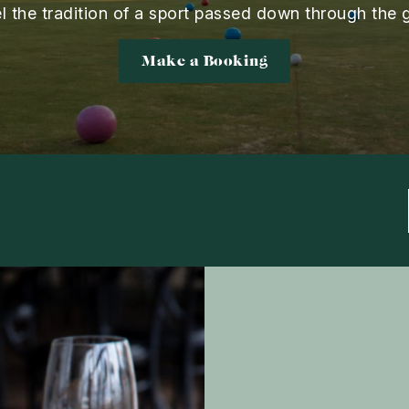
el the tradition of a sport passed down through the 
Make a Booking