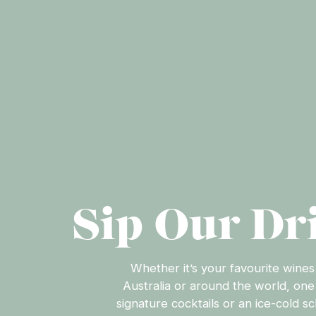
Sip Our Dr
Whether it’s your favourite wines
Australia or around the world, one
signature cocktails or an ice-cold s