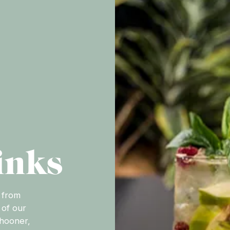
inks
 from
 of our
chooner,