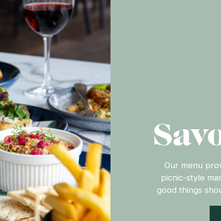
Savo
Our menu provi
picnic-style ma
good things shou