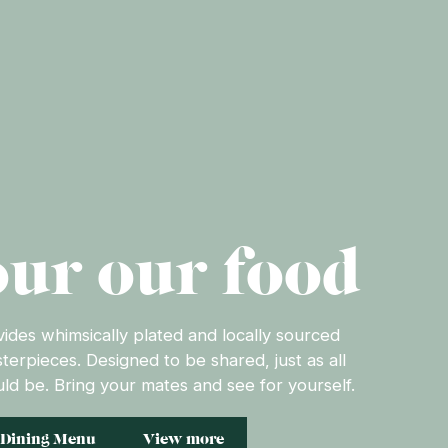
ur our food
des whimsically plated and locally sourced
sterpieces. Designed to be shared, just as all
ld be. Bring your mates and see for yourself.
Dining Menu
View more