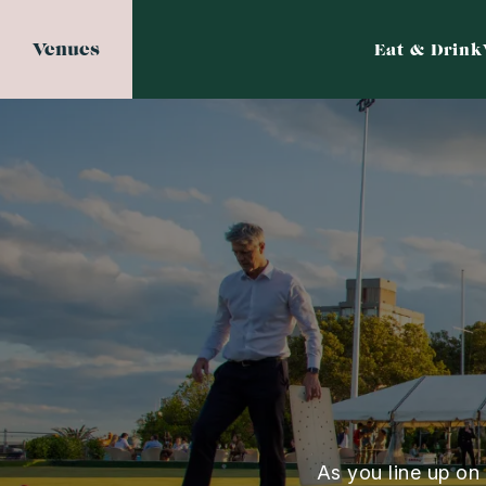
Venues
Eat & Drink
As you line up on