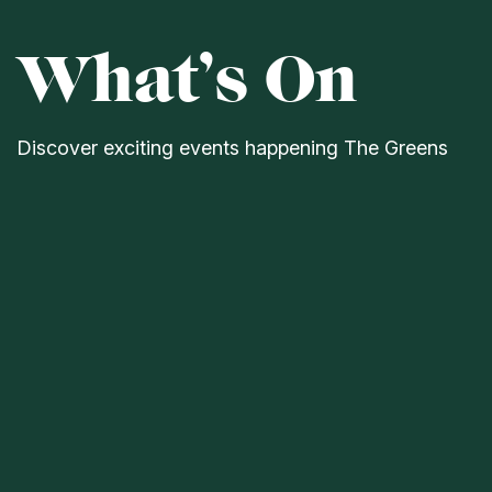
What’s On
Discover exciting events happening The Greens