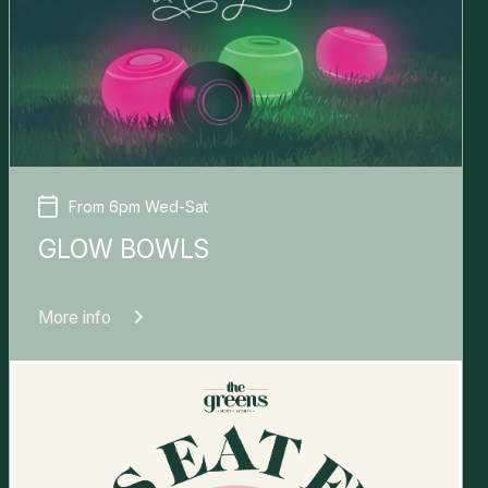
From 6pm Wed-Sat
GLOW BOWLS
More info