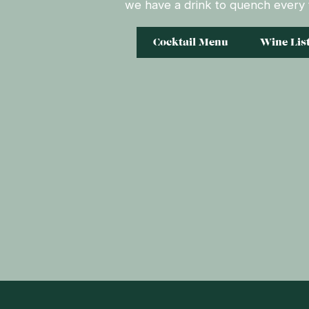
we have a drink to quench every t
Cocktail Menu
Wine Lis