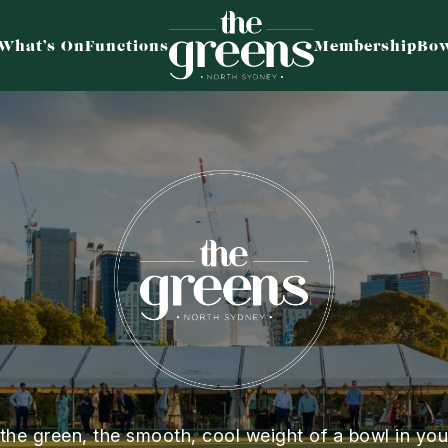
What’s On
Functions
Membership
Bow
 the green, the smooth, cool weight of a bowl in you