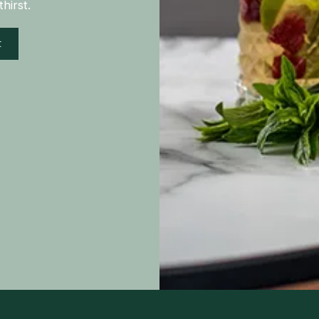
hirst.
t