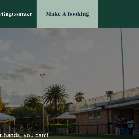
Make A Booking
ling
Contact
r hands, you can’t