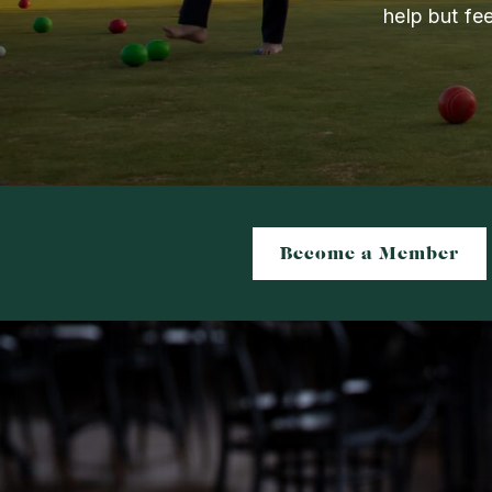
help but fe
Become a Member