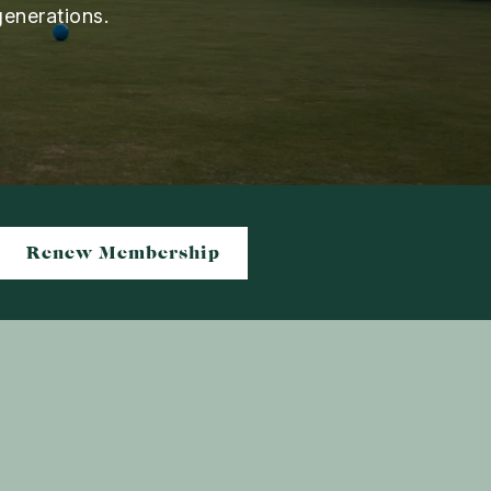
generations.
Renew Membership