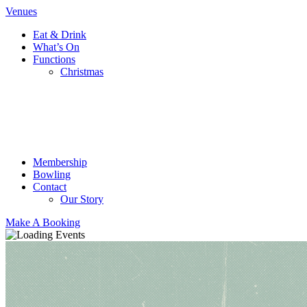
Venues
Eat & Drink
What’s On
Functions
Christmas
Membership
Bowling
Contact
Our Story
Make A Booking