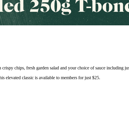
 crispy chips, fresh garden salad and your choice of sauce including jus
his elevated classic is available to members for just $25.