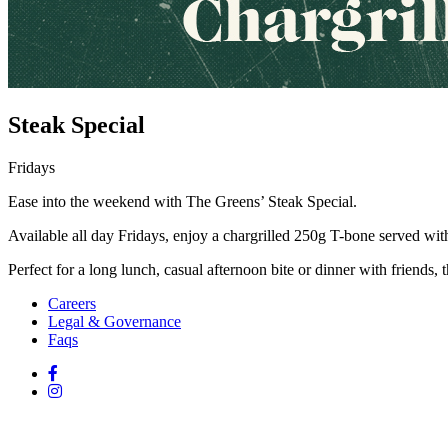
Steak Special
Fridays
Ease into the weekend with The Greens’ Steak Special.
Available all day Fridays, enjoy a chargrilled 250g T-bone served with
Perfect for a long lunch, casual afternoon bite or dinner with friends, t
Careers
Legal & Governance
Faqs