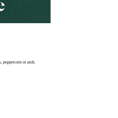
, peppercorn or aioli.