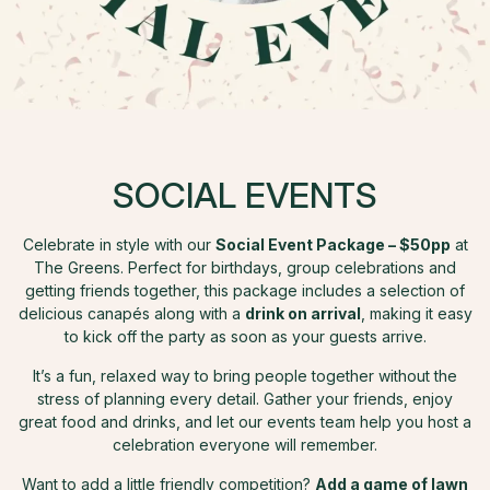
SOCIAL EVENTS
Celebrate in style with our
Social Event Package – $50pp
at
The Greens. Perfect for birthdays, group celebrations and
getting friends together, this package includes a selection of
delicious canapés along with a
drink on arrival
, making it easy
to kick off the party as soon as your guests arrive.
It’s a fun, relaxed way to bring people together without the
stress of planning every detail. Gather your friends, enjoy
great food and drinks, and let our events team help you host a
celebration everyone will remember.
Want to add a little friendly competition?
Add a game of lawn