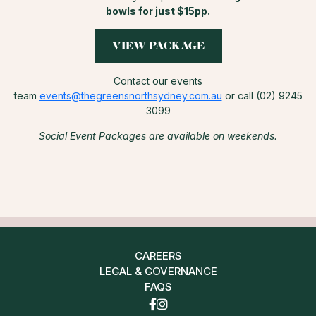
bowls for just $15pp.
VIEW PACKAGE
Contact our events
team
events@thegreensnorthsydney.com.au
or call (02) 9245
3099
Social Event Packages are available on weekends.
CAREERS
LEGAL & GOVERNANCE
FAQS