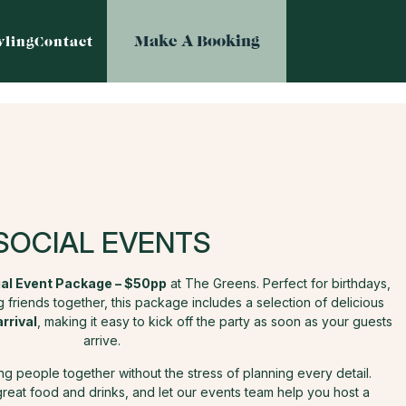
Make A Booking
ling
Contact
SOCIAL EVENTS
al Event Package – $50pp
at The Greens. Perfect for birthdays,
 friends together, this package includes a selection of delicious
arrival
, making it easy to kick off the party as soon as your guests
arrive.
ring people together without the stress of planning every detail.
great food and drinks, and let our events team help you host a