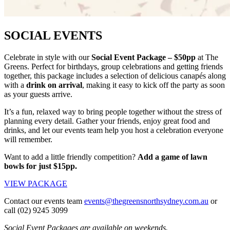
SOCIAL EVENTS
Celebrate in style with our
Social Event Package – $50pp
at The
Greens. Perfect for birthdays, group celebrations and getting friends
together, this package includes a selection of delicious canapés along
with a
drink on arrival
, making it easy to kick off the party as soon
as your guests arrive.
It’s a fun, relaxed way to bring people together without the stress of
planning every detail. Gather your friends, enjoy great food and
drinks, and let our events team help you host a celebration everyone
will remember.
Want to add a little friendly competition?
Add a game of lawn
bowls for just $15pp.
VIEW PACKAGE
Contact our events team
events@thegreensnorthsydney.com.au
or
call (02) 9245 3099
Social Event Packages are available on weekends.