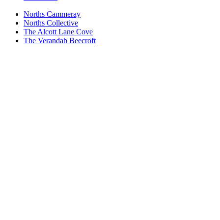
Norths Cammeray
Norths Collective
The Alcott Lane Cove
The Verandah Beecroft