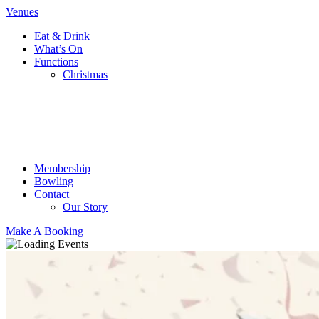
Venues
Eat & Drink
What’s On
Functions
Christmas
Membership
Bowling
Contact
Our Story
Make A Booking