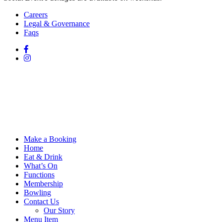
Careers
Legal & Governance
Faqs
Make a Booking
Home
Eat & Drink
What’s On
Functions
Membership
Bowling
Contact Us
Our Story
Menu Item