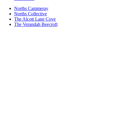
Norths Cammeray
Norths Collective
The Alcott Lane Cove
The Verandah Beecroft