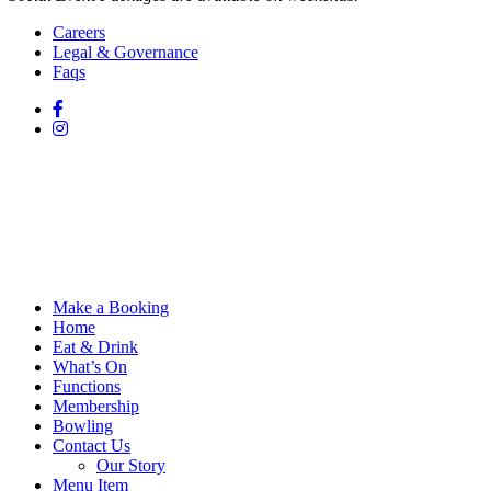
Careers
Legal & Governance
Faqs
Make a Booking
Home
Eat & Drink
What’s On
Functions
Membership
Bowling
Contact Us
Our Story
Menu Item