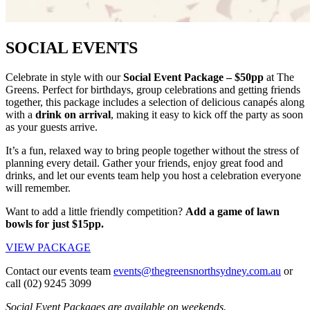
SOCIAL EVENTS
Celebrate in style with our
Social Event Package – $50pp
at The
Greens. Perfect for birthdays, group celebrations and getting friends
together, this package includes a selection of delicious canapés along
with a
drink on arrival
, making it easy to kick off the party as soon
as your guests arrive.
It’s a fun, relaxed way to bring people together without the stress of
planning every detail. Gather your friends, enjoy great food and
drinks, and let our events team help you host a celebration everyone
will remember.
Want to add a little friendly competition?
Add a game of lawn
bowls for just $15pp.
VIEW PACKAGE
Contact our events team
events@thegreensnorthsydney.com.au
or
call (02) 9245 3099
Social Event Packages are available on weekends.