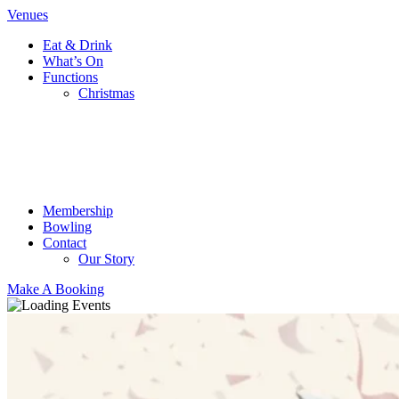
Venues
Eat & Drink
What’s On
Functions
Christmas
Membership
Bowling
Contact
Our Story
Make A Booking