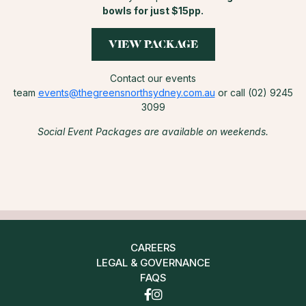
bowls for just $15pp.
VIEW PACKAGE
Contact our events
team
events@thegreensnorthsydney.com.au
or call (02) 9245
3099
Social Event Packages are available on weekends.
CAREERS
LEGAL & GOVERNANCE
FAQS