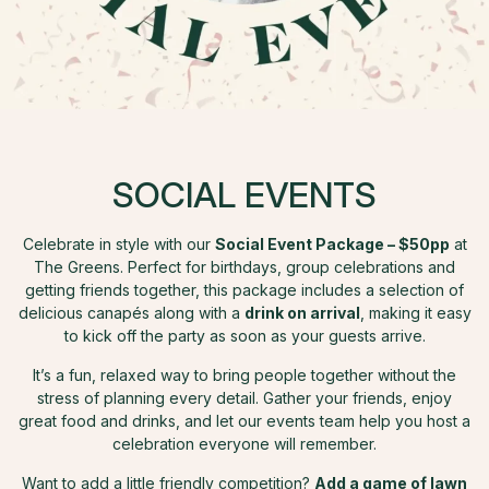
SOCIAL EVENTS
Celebrate in style with our
Social Event Package – $50pp
at
The Greens. Perfect for birthdays, group celebrations and
getting friends together, this package includes a selection of
delicious canapés along with a
drink on arrival
, making it easy
to kick off the party as soon as your guests arrive.
It’s a fun, relaxed way to bring people together without the
stress of planning every detail. Gather your friends, enjoy
great food and drinks, and let our events team help you host a
celebration everyone will remember.
Want to add a little friendly competition?
Add a game of lawn