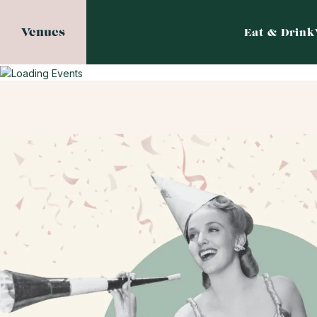
Venues
Eat & Drink