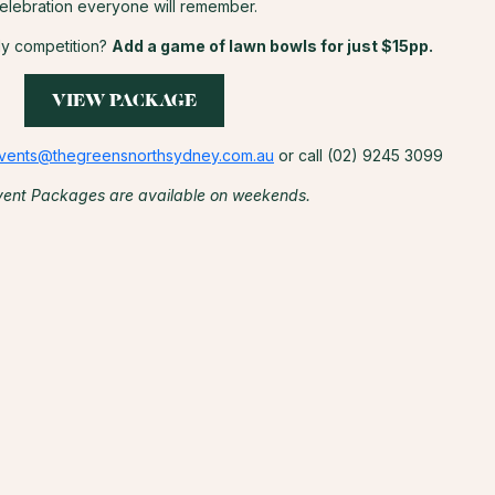
elebration everyone will remember.
dly competition?
Add a game of lawn bowls for just $15pp.
VIEW PACKAGE
vents@thegreensnorthsydney.com.au
or call (02) 9245 3099
vent Packages are available on weekends.