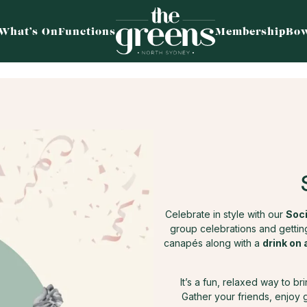
What’s On
Functions
Membership
Bow
Celebrate in style with our
Soci
group celebrations and getting
canapés along with a
drink on 
It’s a fun, relaxed way to b
Gather your friends, enjoy 