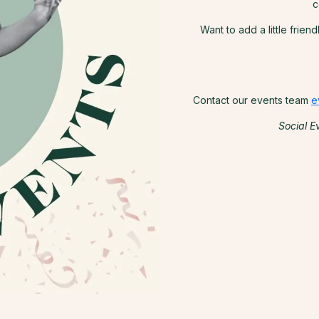
c
Want to add a little frien
Contact our events team
e
Social E