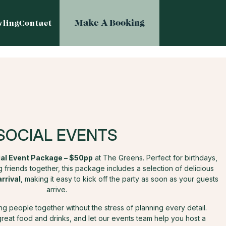
Make A Booking
ling
Contact
SOCIAL EVENTS
al Event Package – $50pp
at The Greens. Perfect for birthdays,
 friends together, this package includes a selection of delicious
arrival
, making it easy to kick off the party as soon as your guests
arrive.
ring people together without the stress of planning every detail.
great food and drinks, and let our events team help you host a