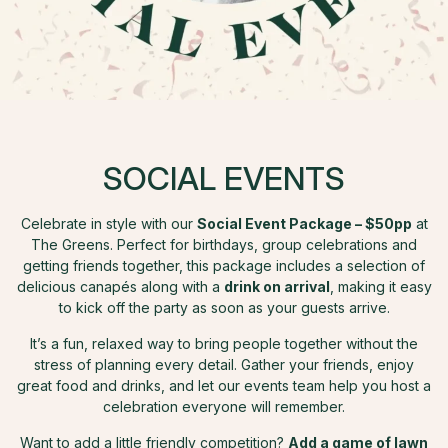
SOCIAL EVENTS
Celebrate in style with our
Social Event Package – $50pp
at
The Greens. Perfect for birthdays, group celebrations and
getting friends together, this package includes a selection of
delicious canapés along with a
drink on arrival
, making it easy
to kick off the party as soon as your guests arrive.
It’s a fun, relaxed way to bring people together without the
stress of planning every detail. Gather your friends, enjoy
great food and drinks, and let our events team help you host a
celebration everyone will remember.
Want to add a little friendly competition?
Add a game of lawn