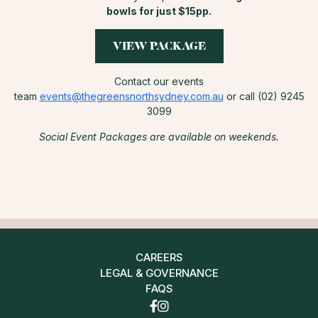
bowls for just $15pp.
VIEW PACKAGE
Contact our events
team
events@thegreensnorthsydney.com.au
or call (02) 9245
3099
Social Event Packages are available on weekends.
CAREERS
LEGAL & GOVERNANCE
FAQS