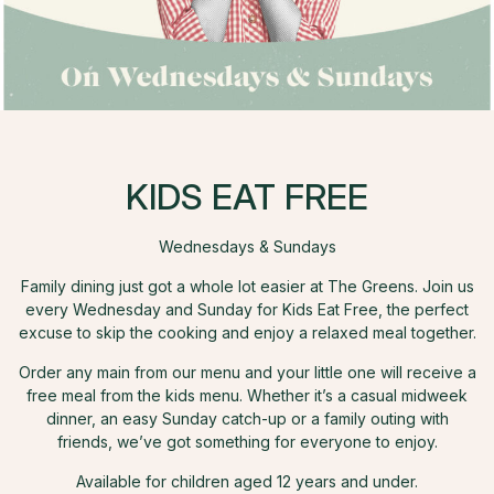
KIDS EAT FREE
Wednesdays & Sundays
Family dining just got a whole lot easier at The Greens. Join us
every Wednesday and Sunday for Kids Eat Free, the perfect
excuse to skip the cooking and enjoy a relaxed meal together.
Order any main from our menu and your little one will receive a
free meal from the kids menu. Whether it’s a casual midweek
dinner, an easy Sunday catch-up or a family outing with
friends, we’ve got something for everyone to enjoy.
Available for children aged 12 years and under.