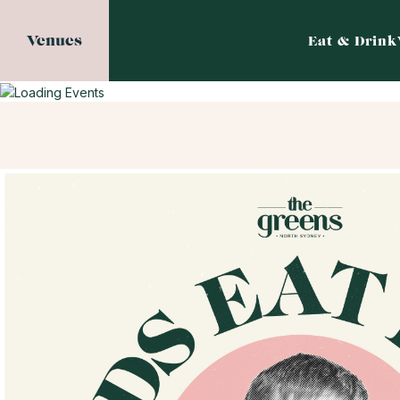
Venues
Eat & Drink