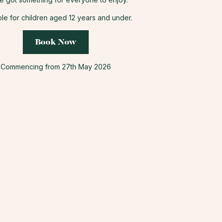
ble for children aged 12 years and under.
Book Now
Commencing from 27th May 2026