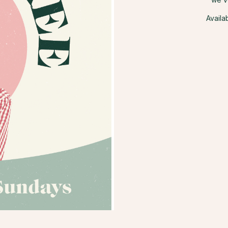
Availa