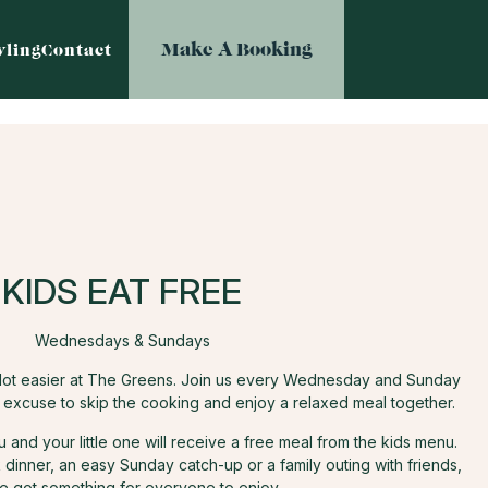
Make A Booking
ling
Contact
KIDS EAT FREE
Wednesdays & Sundays
e lot easier at The Greens. Join us every Wednesday and Sunday
t excuse to skip the cooking and enjoy a relaxed meal together.
and your little one will receive a free meal from the kids menu.
dinner, an easy Sunday catch-up or a family outing with friends,
e got something for everyone to enjoy.