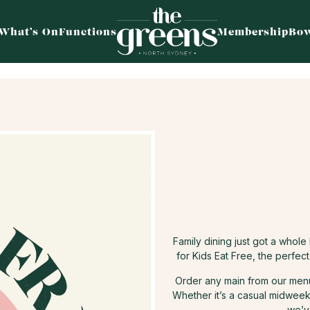
What’s On
Functions
Membership
Bow
Family dining just got a whol
for Kids Eat Free, the perfec
Order any main from our menu 
Whether it’s a casual midweek 
we’v