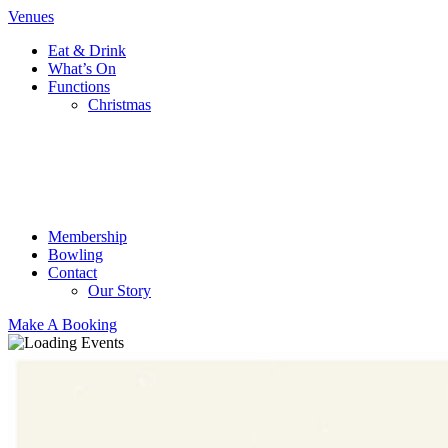
Venues
Eat & Drink
What’s On
Functions
Christmas
Membership
Bowling
Contact
Our Story
Make A Booking