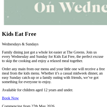
Kids Eat Free
Wednesdays & Sundays
Family dining just got a whole lot easier at The Greens. Join us
every Wednesday and Sunday for Kids Eat Free, the perfect excuse
to skip the cooking and enjoy a relaxed meal together.
Order any main from our menu and your little one will receive a free
meal from the kids menu. Whether it’s a casual midweek dinner, an
easy Sunday catch-up or a family outing with friends, we’ve got
something for everyone to enjoy.
Available for children aged 12 years and under.
Book Now
Commencing from 27th May 2026