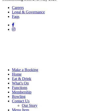
Careers
Legal & Governance
Faqs
Make a Booking
Home
Eat & Drink
What’s On
Functions
Membership
Bowling
Contact Us
Our Story
Menu Item