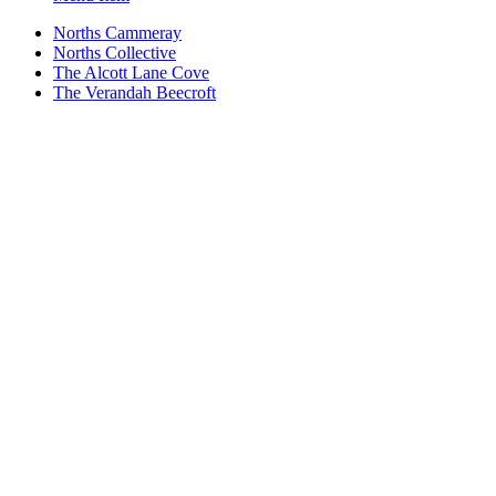
Norths Cammeray
Norths Collective
The Alcott Lane Cove
The Verandah Beecroft