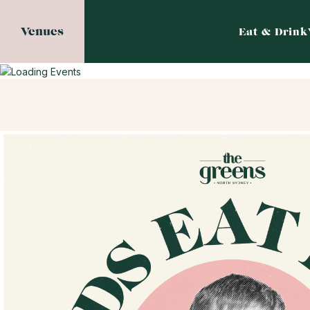
Venues
Eat & Drink