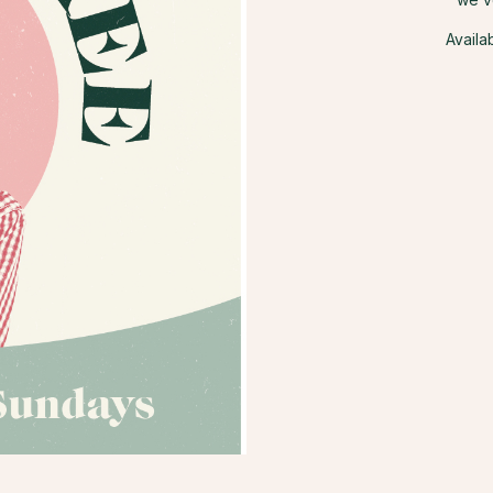
Availa