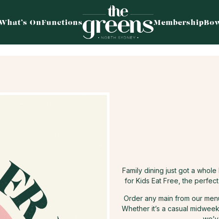
What’s On
Functions
Membership
Bow
Family dining just got a whol
for Kids Eat Free, the perfec
Order any main from our menu 
Whether it’s a casual midweek 
we’v