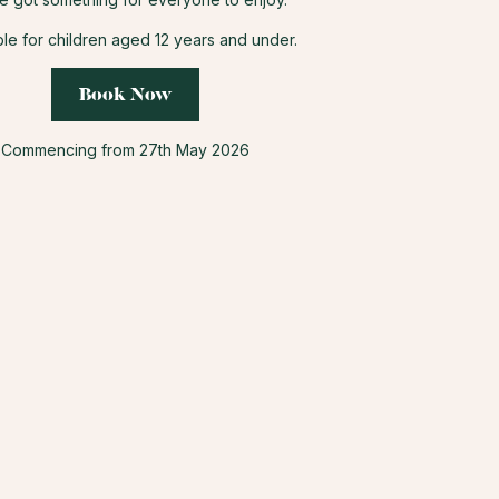
ble for children aged 12 years and under.
Book Now
Commencing from 27th May 2026