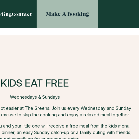
Make A Booking
ling
Contact
KIDS EAT FREE
Wednesdays & Sundays
e lot easier at The Greens. Join us every Wednesday and Sunday
t excuse to skip the cooking and enjoy a relaxed meal together.
and your little one will receive a free meal from the kids menu.
dinner, an easy Sunday catch-up or a family outing with friends,
e got something for everyone to enjoy.