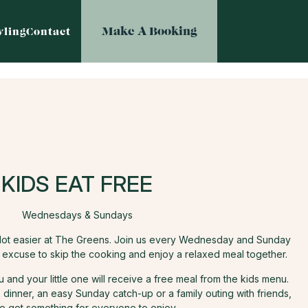
Make A Booking
ling
Contact
KIDS EAT FREE
Wednesdays & Sundays
e lot easier at The Greens. Join us every Wednesday and Sunday
t excuse to skip the cooking and enjoy a relaxed meal together.
and your little one will receive a free meal from the kids menu.
dinner, an easy Sunday catch-up or a family outing with friends,
e got something for everyone to enjoy.