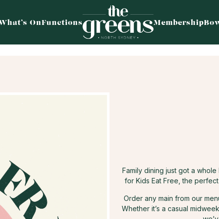
What’s On
Functions
Membership
Bow
Family dining just got a whol
for Kids Eat Free, the perfec
Order any main from our menu 
Whether it’s a casual midweek 
we’v