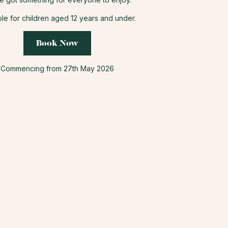
ble for children aged 12 years and under.
Book Now
Commencing from 27th May 2026