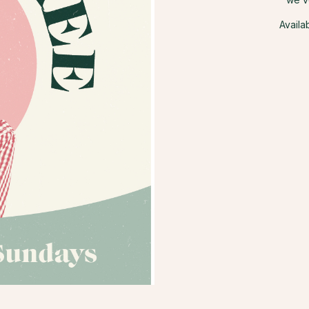
Availa