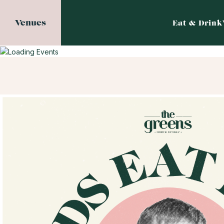
Venues
Eat & Drink