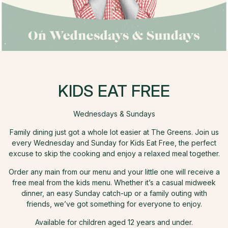
KIDS EAT FREE
Wednesdays & Sundays
Family dining just got a whole lot easier at The Greens. Join us
every Wednesday and Sunday for Kids Eat Free, the perfect
excuse to skip the cooking and enjoy a relaxed meal together.
Order any main from our menu and your little one will receive a
free meal from the kids menu. Whether it’s a casual midweek
dinner, an easy Sunday catch-up or a family outing with
friends, we’ve got something for everyone to enjoy.
Available for children aged 12 years and under.