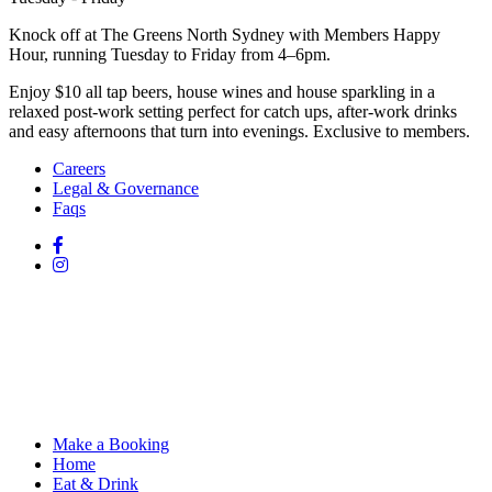
Knock off at The Greens North Sydney with Members Happy
Hour, running Tuesday to Friday from 4–6pm.
Enjoy $10 all tap beers, house wines and house sparkling in a
relaxed post-work setting perfect for catch ups, after-work drinks
and easy afternoons that turn into evenings. Exclusive to members.
Careers
Legal & Governance
Faqs
Make a Booking
Home
Eat & Drink