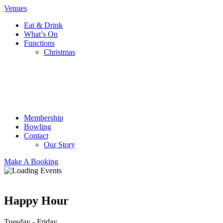
Venues
Eat & Drink
What’s On
Functions
Christmas
Membership
Bowling
Contact
Our Story
Make A Booking
Happy Hour
Tuesday - Friday