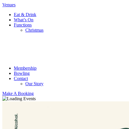
Venues
Eat & Drink
What’s On
Functions
Christmas
Membership
Bowling
Contact
Our Story
Make A Booking