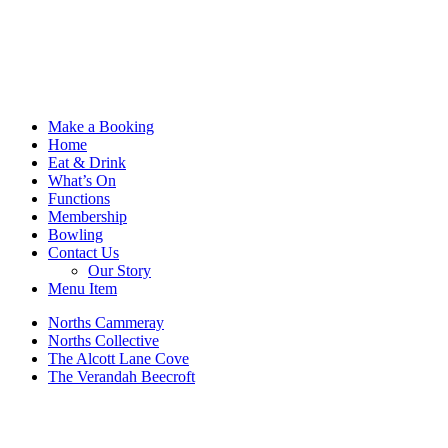
Make a Booking
Home
Eat & Drink
What’s On
Functions
Membership
Bowling
Contact Us
Our Story
Menu Item
Norths Cammeray
Norths Collective
The Alcott Lane Cove
The Verandah Beecroft