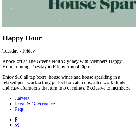
Happy Hour
Tuesday - Friday
Knock off at The Greens North Sydney with Members Happy
Hour, running Tuesday to Friday from 4–6pm.
Enjoy $10 all tap beers, house wines and house sparkling in a
relaxed post-work setting perfect for catch ups, after-work drinks
and easy afternoons that turn into evenings. Exclusive to members.
Careers
Legal & Governance
Faqs