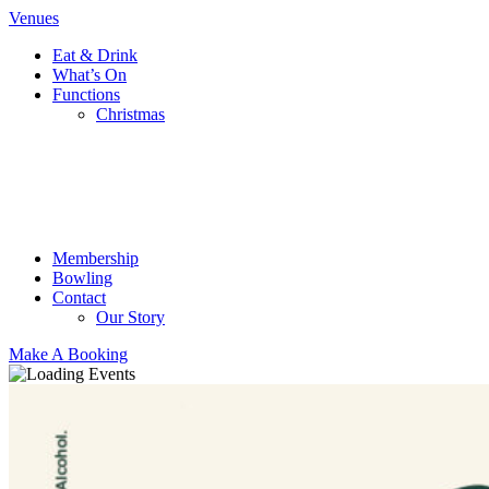
Venues
Eat & Drink
What’s On
Functions
Christmas
Membership
Bowling
Contact
Our Story
Make A Booking