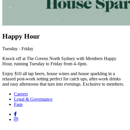
Happy Hour
Tuesday - Friday
Knock off at The Greens North Sydney with Members Happy
Hour, running Tuesday to Friday from 4–6pm.
Enjoy $10 all tap beers, house wines and house sparkling in a
relaxed post-work setting perfect for catch ups, after-work drinks
and easy afternoons that turn into evenings. Exclusive to members.
Careers
Legal & Governance
Faqs