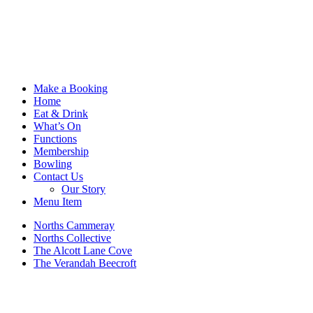
Make a Booking
Home
Eat & Drink
What’s On
Functions
Membership
Bowling
Contact Us
Our Story
Menu Item
Norths Cammeray
Norths Collective
The Alcott Lane Cove
The Verandah Beecroft