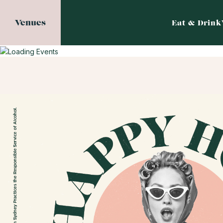
Venues
Eat & Drink