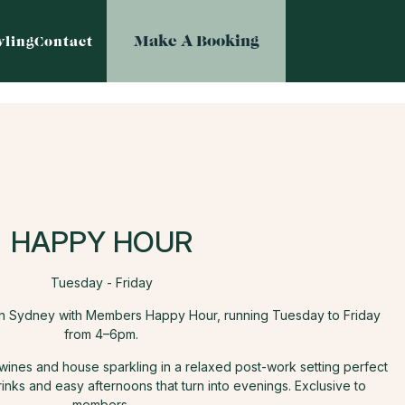
Make A Booking
ling
Contact
HAPPY HOUR
Tuesday - Friday
th Sydney with Members Happy Hour, running Tuesday to Friday
from 4–6pm.
 wines and house sparkling in a relaxed post-work setting perfect
rinks and easy afternoons that turn into evenings. Exclusive to
members.