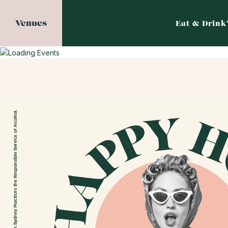
Venues
Eat & Drink