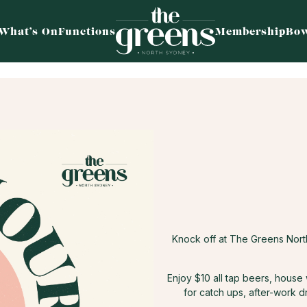
What’s On
Functions
Membership
Bow
Knock off at The Greens Nor
Enjoy $10 all tap beers, house
for catch ups, after-work d