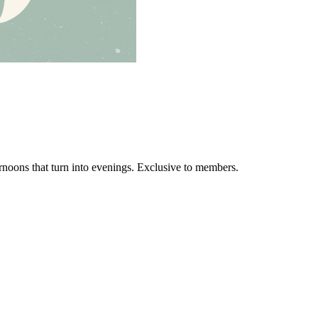
ernoons that turn into evenings. Exclusive to members.