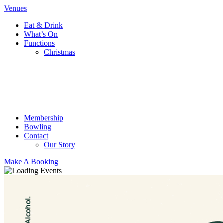
Venues
Eat & Drink
What’s On
Functions
Christmas
Membership
Bowling
Contact
Our Story
Make A Booking