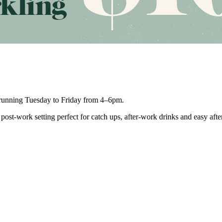
unning Tuesday to Friday from 4–6pm.
post-work setting perfect for catch ups, after-work drinks and easy aft