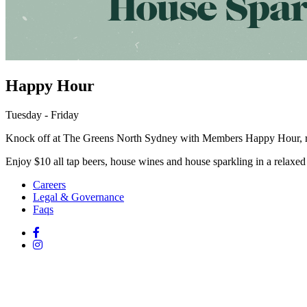
Happy Hour
Tuesday - Friday
Knock off at The Greens North Sydney with Members Happy Hour, r
Enjoy $10 all tap beers, house wines and house sparkling in a relaxed 
Careers
Legal & Governance
Faqs