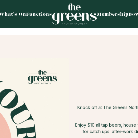
What’s On
Functions
Membership
Bow
Knock off at The Greens Nor
Enjoy $10 all tap beers, house
for catch ups, after-work d