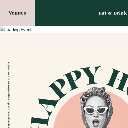
Venues
Eat & Drink