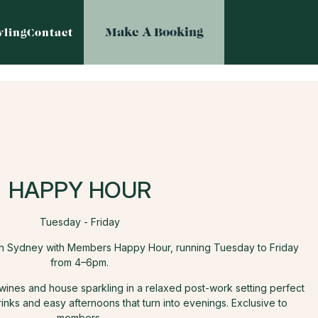
Make A Booking
ling
Contact
HAPPY HOUR
Tuesday - Friday
th Sydney with Members Happy Hour, running Tuesday to Friday
from 4–6pm.
 wines and house sparkling in a relaxed post-work setting perfect
rinks and easy afternoons that turn into evenings. Exclusive to
members.