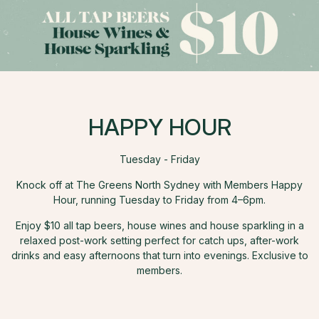
HAPPY HOUR
Tuesday - Friday
Knock off at The Greens North Sydney with Members Happy
Hour, running Tuesday to Friday from 4–6pm.
Enjoy $10 all tap beers, house wines and house sparkling in a
relaxed post-work setting perfect for catch ups, after-work
drinks and easy afternoons that turn into evenings. Exclusive to
members.