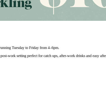
unning Tuesday to Friday from 4–6pm.
post-work setting perfect for catch ups, after-work drinks and easy aft