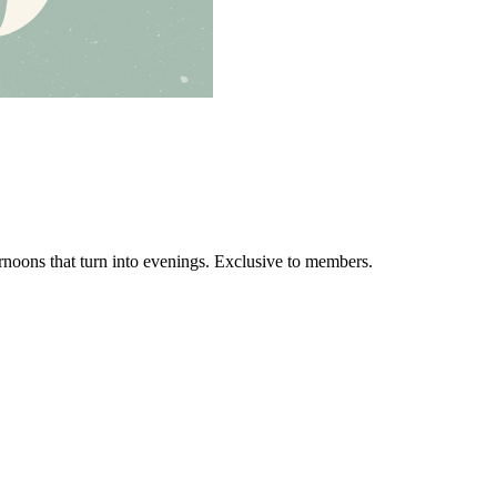
ernoons that turn into evenings. Exclusive to members.