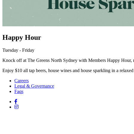
Happy Hour
Tuesday - Friday
Knock off at The Greens North Sydney with Members Happy Hour, r
Enjoy $10 all tap beers, house wines and house sparkling in a relaxed 
Careers
Legal & Governance
Faqs