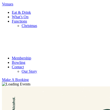
Venues
Eat & Drink
What’s On
Functions
Christmas
Membership
Bowling
Contact
Our Story
Make A Booking