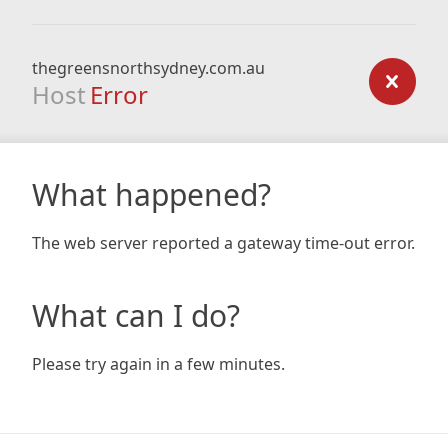
thegreensnorthsydney.com.au
Host
Error
What happened?
The web server reported a gateway time-out error.
What can I do?
Please try again in a few minutes.