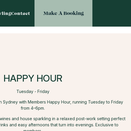
Make A Booking
ling
Contact
HAPPY HOUR
Tuesday - Friday
th Sydney with Members Happy Hour, running Tuesday to Friday
from 4–6pm.
 wines and house sparkling in a relaxed post-work setting perfect
rinks and easy afternoons that turn into evenings. Exclusive to
members.