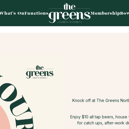
What’s On
Functions
Membership
Bow
Knock off at The Greens Nor
Enjoy $10 all tap beers, house
for catch ups, after-work d