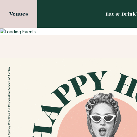
Venues
Eat & Drink