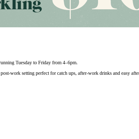
unning Tuesday to Friday from 4–6pm.
post-work setting perfect for catch ups, after-work drinks and easy aft