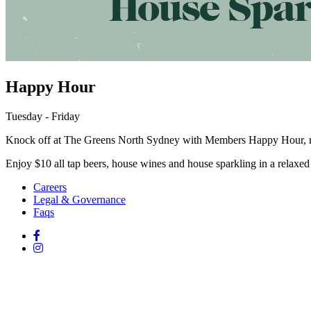
Happy Hour
Tuesday - Friday
Knock off at The Greens North Sydney with Members Happy Hour, r
Enjoy $10 all tap beers, house wines and house sparkling in a relaxed 
Careers
Legal & Governance
Faqs