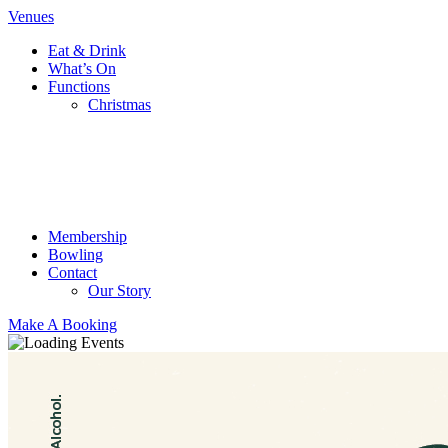
Venues
Eat & Drink
What’s On
Functions
Christmas
Membership
Bowling
Contact
Our Story
Make A Booking