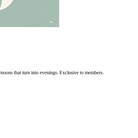
ernoons that turn into evenings. Exclusive to members.