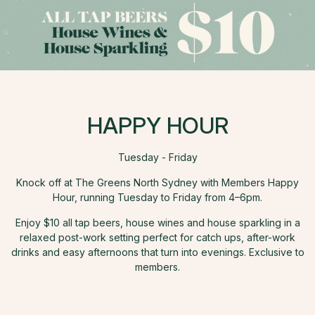
HAPPY HOUR
Tuesday - Friday
Knock off at The Greens North Sydney with Members Happy
Hour, running Tuesday to Friday from 4–6pm.
Enjoy $10 all tap beers, house wines and house sparkling in a
relaxed post-work setting perfect for catch ups, after-work
drinks and easy afternoons that turn into evenings. Exclusive to
members.