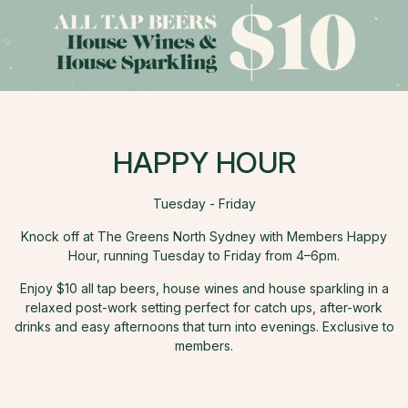
HAPPY HOUR
Tuesday - Friday
Knock off at The Greens North Sydney with Members Happy
Hour, running Tuesday to Friday from 4–6pm.
Enjoy $10 all tap beers, house wines and house sparkling in a
relaxed post-work setting perfect for catch ups, after-work
drinks and easy afternoons that turn into evenings. Exclusive to
members.