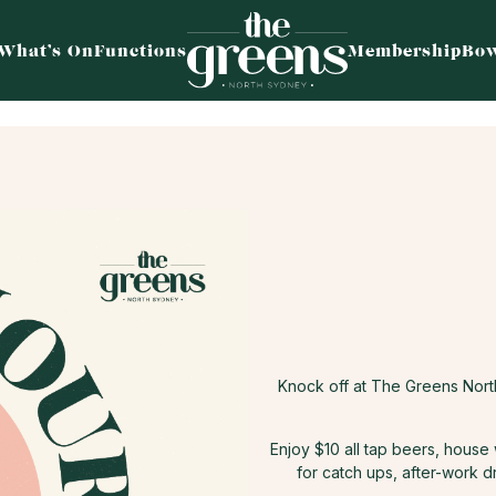
What’s On
Functions
Membership
Bow
Knock off at The Greens Nor
Enjoy $10 all tap beers, house
for catch ups, after-work d