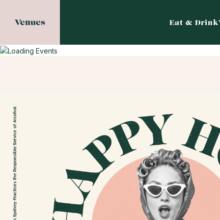
Venues
Eat & Drink