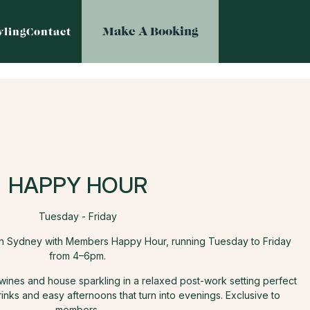
Make A Booking
ling
Contact
HAPPY HOUR
Tuesday - Friday
th Sydney with Members Happy Hour, running Tuesday to Friday
from 4–6pm.
 wines and house sparkling in a relaxed post-work setting perfect
rinks and easy afternoons that turn into evenings. Exclusive to
members.