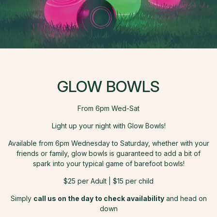
GLOW BOWLS
From 6pm Wed-Sat
Light up your night with Glow Bowls!
Available from 6pm Wednesday to Saturday, whether with your
friends or family, glow bowls is guaranteed to add a bit of
spark into your typical game of barefoot bowls!
$25 per Adult | $15 per child
Simply
call us on the day to check availability
and head on
down