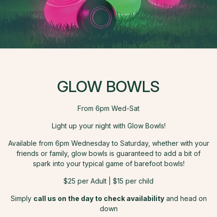
GLOW BOWLS
From 6pm Wed-Sat
Light up your night with Glow Bowls!
Available from 6pm Wednesday to Saturday, whether with your
friends or family, glow bowls is guaranteed to add a bit of
spark into your typical game of barefoot bowls!
$25 per Adult | $15 per child
Simply
call us on the day to check availability
and head on
down