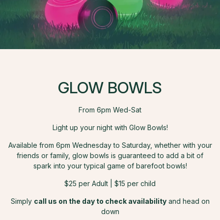
GLOW BOWLS
From 6pm Wed-Sat
Light up your night with Glow Bowls!
Available from 6pm Wednesday to Saturday, whether with your
friends or family, glow bowls is guaranteed to add a bit of
spark into your typical game of barefoot bowls!
$25 per Adult | $15 per child
Simply
call us on the day to check availability
and head on
down