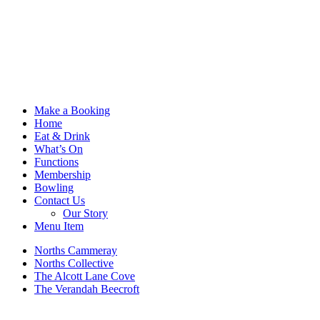
Make a Booking
Home
Eat & Drink
What’s On
Functions
Membership
Bowling
Contact Us
Our Story
Menu Item
Norths Cammeray
Norths Collective
The Alcott Lane Cove
The Verandah Beecroft