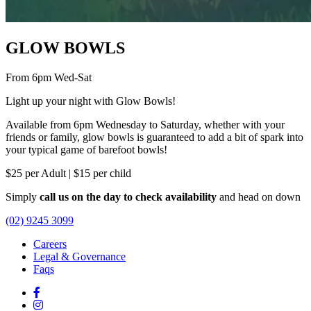
GLOW BOWLS
From 6pm Wed-Sat
Light up your night with Glow Bowls!
Available from 6pm Wednesday to Saturday, whether with your
friends or family, glow bowls is guaranteed to add a bit of spark into
your typical game of barefoot bowls!
$25 per Adult | $15 per child
Simply
call us on the day to check availability
and head on down
(02) 9245 3099
Careers
Legal & Governance
Faqs