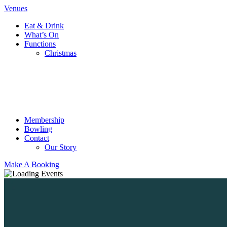
Venues
Eat & Drink
What’s On
Functions
Christmas
Membership
Bowling
Contact
Our Story
Make A Booking