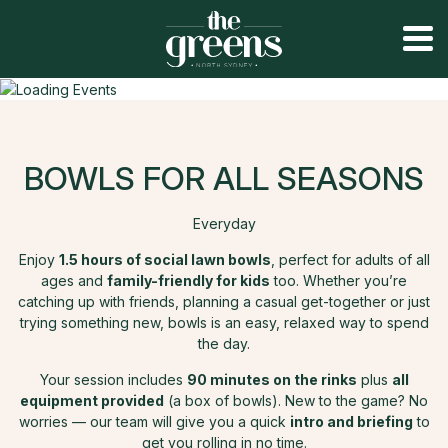
BOWLS FOR ALL SEASONS
Everyday
Enjoy
1.5 hours of social lawn bowls
, perfect for adults of all
ages and
family-friendly for kids
too. Whether you’re
catching up with friends, planning a casual get-together or just
trying something new, bowls is an easy, relaxed way to spend
the day.
Your session includes
90 minutes on the rinks
plus
all
equipment provided
(a box of bowls). New to the game? No
worries — our team will give you a quick
intro and briefing
to
get you rolling in no time.