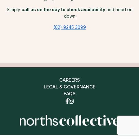
Simply
call us on the day to check availability
and head on
down
(02) 9245 3099
CAREERS
LEGAL & GOVERNANCE
FAQS