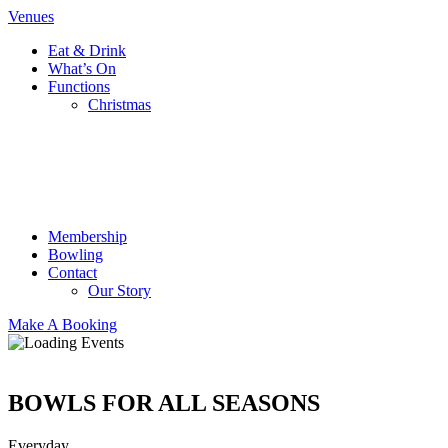
Venues
Eat & Drink
What’s On
Functions
Christmas
Membership
Bowling
Contact
Our Story
Make A Booking
BOWLS FOR ALL SEASONS
Everyday