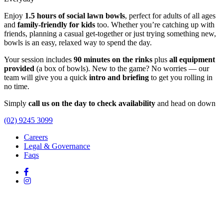
Enjoy
1.5 hours of social lawn bowls
, perfect for adults of all ages
and
family-friendly for kids
too. Whether you’re catching up with
friends, planning a casual get-together or just trying something new,
bowls is an easy, relaxed way to spend the day.
Your session includes
90 minutes on the rinks
plus
all equipment
provided
(a box of bowls). New to the game? No worries — our
team will give you a quick
intro and briefing
to get you rolling in
no time.
Simply
call us on the day to check availability
and head on down
(02) 9245 3099
Careers
Legal & Governance
Faqs