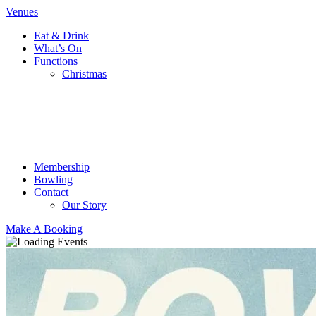
Venues
Eat & Drink
What’s On
Functions
Christmas
Membership
Bowling
Contact
Our Story
Make A Booking