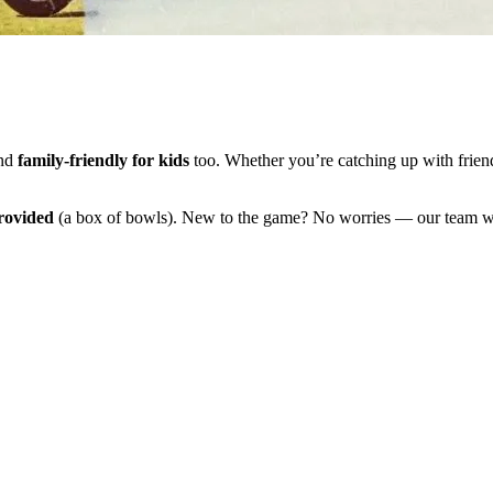
and
family-friendly for kids
too. Whether you’re catching up with friend
rovided
(a box of bowls). New to the game? No worries — our team wi