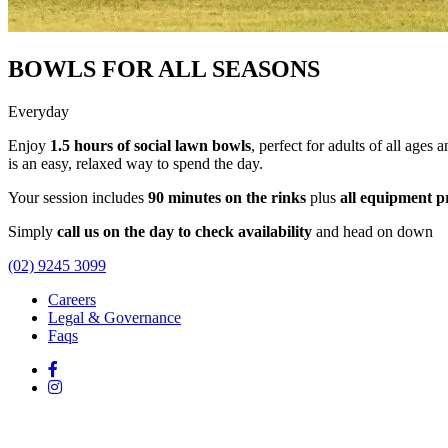
BOWLS FOR ALL SEASONS
Everyday
Enjoy
1.5 hours of social lawn bowls
, perfect for adults of all ages 
is an easy, relaxed way to spend the day.
Your session includes
90 minutes on the rinks
plus
all equipment p
Simply
call us on the day to check availability
and head on down
(02) 9245 3099
Careers
Legal & Governance
Faqs