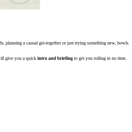
s, planning a casual get-together or just trying something new, bowls
ll give you a quick
intro and briefing
to get you rolling in no time.