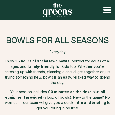
BOWLS FOR ALL SEASONS
Everyday
Enjoy
1.5 hours of social lawn bowls
, perfect for adults of all
ages and
family-friendly for kids
too. Whether you’re
catching up with friends, planning a casual get-together or just
trying something new, bowls is an easy, relaxed way to spend
the day.
Your session includes
90 minutes on the rinks
plus
all
equipment provided
(a box of bowls). New to the game? No
worries — our team will give you a quick
intro and briefing
to
get you rolling in no time.