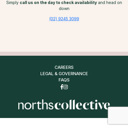
Simply
call us on the day to check availability
and head on
down
(02) 9245 3099
CAREERS
LEGAL & GOVERNANCE
FAQS