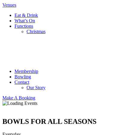
Venues
Eat & Drink
What’s On
Functions
Christmas
Membership
Bowling
Contact
Our Story
Make A Booking
BOWLS FOR ALL SEASONS
Everyday