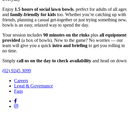
Enjoy
1.5 hours of social lawn bowls
, perfect for adults of all ages
and
family-friendly for kids
too. Whether you’re catching up with
friends, planning a casual get-together or just trying something new,
bowls is an easy, relaxed way to spend the day.
Your session includes
90 minutes on the rinks
plus
all equipment
provided
(a box of bowls). New to the game? No worries — our
team will give you a quick
intro and briefing
to get you rolling in
no time.
Simply
call us on the day to check availability
and head on down
(02) 9245 3099
Careers
Legal & Governance
Faqs