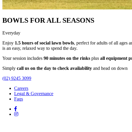
BOWLS FOR ALL SEASONS
Everyday
Enjoy
1.5 hours of social lawn bowls
, perfect for adults of all ages 
is an easy, relaxed way to spend the day.
Your session includes
90 minutes on the rinks
plus
all equipment p
Simply
call us on the day to check availability
and head on down
(02) 9245 3099
Careers
Legal & Governance
Faqs