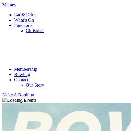
Venues
Eat & Drink
What’s On
Functions
Christmas
Membership
Bowling
Contact
Our Story
Make A Booking