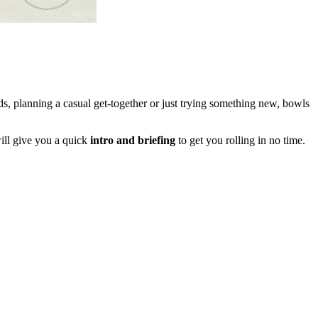
s, planning a casual get-together or just trying something new, bowls
ll give you a quick
intro and briefing
to get you rolling in no time.