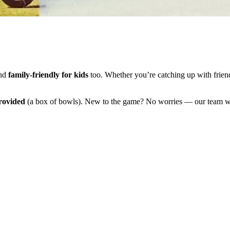
and
family-friendly for kids
too. Whether you’re catching up with friend
rovided
(a box of bowls). New to the game? No worries — our team wi