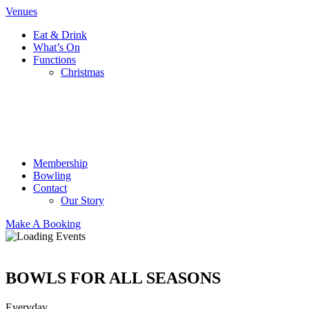
Venues
Eat & Drink
What’s On
Functions
Christmas
Membership
Bowling
Contact
Our Story
Make A Booking
BOWLS FOR ALL SEASONS
Everyday