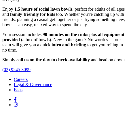
Enjoy
1.5 hours of social lawn bowls
, perfect for adults of all ages
and
family-friendly for kids
too. Whether you’re catching up with
friends, planning a casual get-together or just trying something new,
bowls is an easy, relaxed way to spend the day.
Your session includes
90 minutes on the rinks
plus
all equipment
provided
(a box of bowls). New to the game? No worries — our
team will give you a quick
intro and briefing
to get you rolling in
no time.
Simply
call us on the day to check availability
and head on down
(02) 9245 3099
Careers
Legal & Governance
Faqs