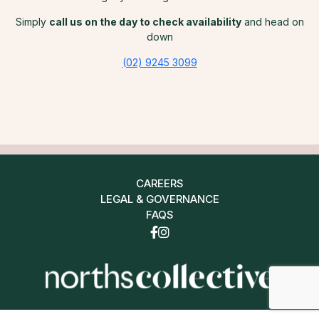
Simply
call us on the day to check availability
and head on
down
(02) 9245 3099
CAREERS
LEGAL & GOVERNANCE
FAQS