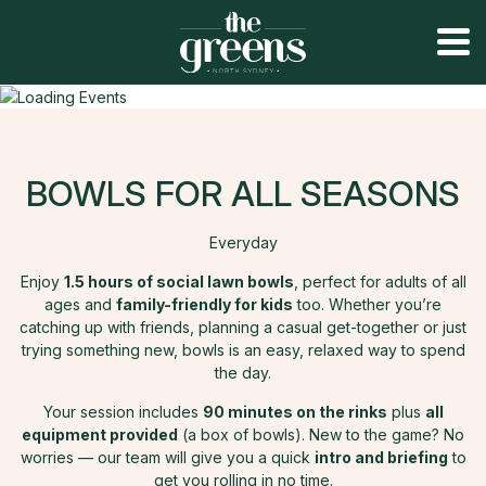
BOWLS FOR ALL SEASONS
Everyday
Enjoy
1.5 hours of social lawn bowls
, perfect for adults of all
ages and
family-friendly for kids
too. Whether you’re
catching up with friends, planning a casual get-together or just
trying something new, bowls is an easy, relaxed way to spend
the day.
Your session includes
90 minutes on the rinks
plus
all
equipment provided
(a box of bowls). New to the game? No
worries — our team will give you a quick
intro and briefing
to
get you rolling in no time.