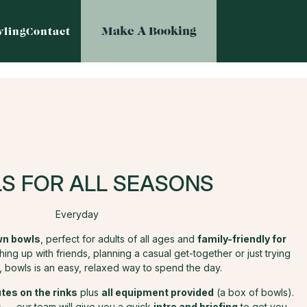
Make A Booking
ling
Contact
S FOR ALL SEASONS
Everyday
awn bowls
, perfect for adults of all ages and
family-friendly for
ng up with friends, planning a casual get-together or just trying
 bowls is an easy, relaxed way to spend the day.
tes on the rinks
plus
all equipment provided
(a box of bowls).
 — our team will give you a quick
intro and briefing
to get you