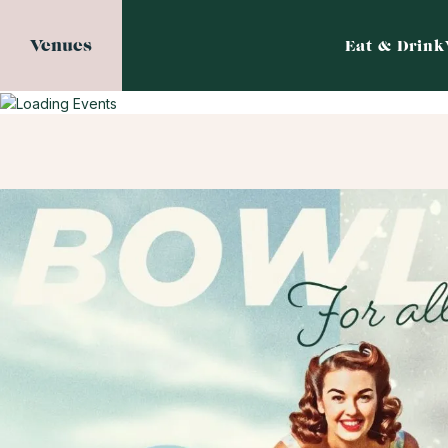
Venues
Eat & Drink