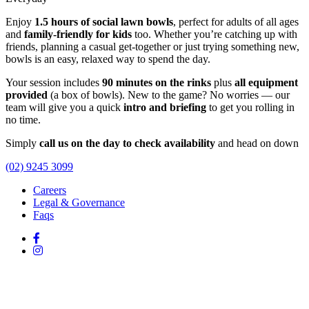
Enjoy
1.5 hours of social lawn bowls
, perfect for adults of all ages
and
family-friendly for kids
too. Whether you’re catching up with
friends, planning a casual get-together or just trying something new,
bowls is an easy, relaxed way to spend the day.
Your session includes
90 minutes on the rinks
plus
all equipment
provided
(a box of bowls). New to the game? No worries — our
team will give you a quick
intro and briefing
to get you rolling in
no time.
Simply
call us on the day to check availability
and head on down
(02) 9245 3099
Careers
Legal & Governance
Faqs