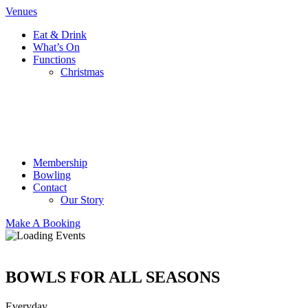
Venues
Eat & Drink
What’s On
Functions
Christmas
Membership
Bowling
Contact
Our Story
Make A Booking
BOWLS FOR ALL SEASONS
Everyday