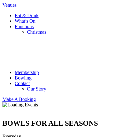
Venues
Eat & Drink
What’s On
Functions
Christmas
Membership
Bowling
Contact
Our Story
Make A Booking
BOWLS FOR ALL SEASONS
Everyday