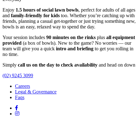
Enjoy
1.5 hours of social lawn bowls
, perfect for adults of all ages
and
family-friendly for kids
too. Whether you’re catching up with
friends, planning a casual get-together or just trying something new,
bowls is an easy, relaxed way to spend the day.
Your session includes
90 minutes on the rinks
plus
all equipment
provided
(a box of bowls). New to the game? No worries — our
team will give you a quick
intro and briefing
to get you rolling in
no time.
Simply
call us on the day to check availability
and head on down
(02) 9245 3099
Careers
Legal & Governance
Faqs