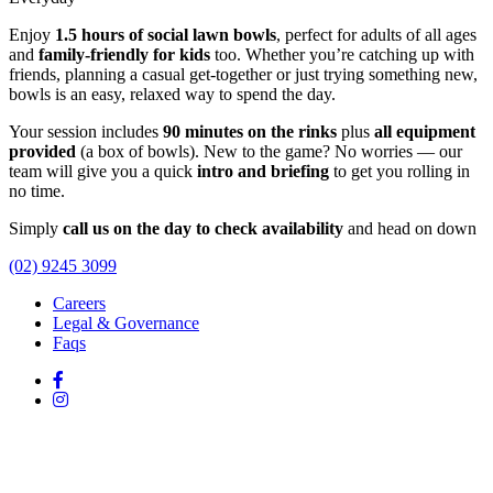
Enjoy
1.5 hours of social lawn bowls
, perfect for adults of all ages
and
family-friendly for kids
too. Whether you’re catching up with
friends, planning a casual get-together or just trying something new,
bowls is an easy, relaxed way to spend the day.
Your session includes
90 minutes on the rinks
plus
all equipment
provided
(a box of bowls). New to the game? No worries — our
team will give you a quick
intro and briefing
to get you rolling in
no time.
Simply
call us on the day to check availability
and head on down
(02) 9245 3099
Careers
Legal & Governance
Faqs