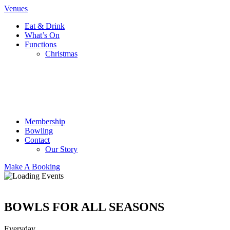
Venues
Eat & Drink
What’s On
Functions
Christmas
Membership
Bowling
Contact
Our Story
Make A Booking
BOWLS FOR ALL SEASONS
Everyday