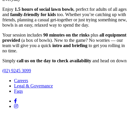
Enjoy
1.5 hours of social lawn bowls
, perfect for adults of all ages
and
family-friendly for kids
too. Whether you’re catching up with
friends, planning a casual get-together or just trying something new,
bowls is an easy, relaxed way to spend the day.
Your session includes
90 minutes on the rinks
plus
all equipment
provided
(a box of bowls). New to the game? No worries — our
team will give you a quick
intro and briefing
to get you rolling in
no time.
Simply
call us on the day to check availability
and head on down
(02) 9245 3099
Careers
Legal & Governance
Faqs