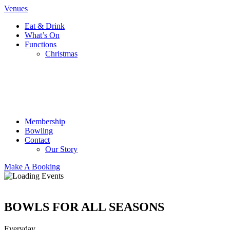
Venues
Eat & Drink
What’s On
Functions
Christmas
Membership
Bowling
Contact
Our Story
Make A Booking
BOWLS FOR ALL SEASONS
Everyday