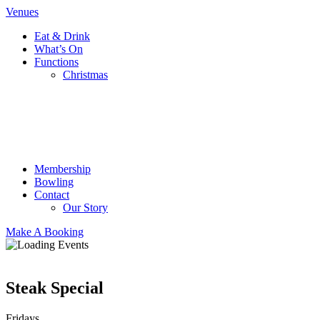
Venues
Eat & Drink
What’s On
Functions
Christmas
Membership
Bowling
Contact
Our Story
Make A Booking
Steak Special
Fridays