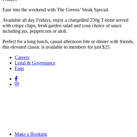
Ease into the weekend with The Greens’ Steak Special.
Available all day Fridays, enjoy a chargrilled 250g T-bone served
with crispy chips, fresh garden salad and your choice of sauce
including jus, peppercorn or aioli.
Perfect for a long lunch, casual afternoon bite or dinner with friends,
this elevated classic is available to members for just $25.
Careers
Legal & Governance
Faqs
Make a Booking