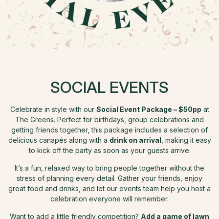
SOCIAL EVENTS
Celebrate in style with our
Social Event Package – $50pp
at
The Greens. Perfect for birthdays, group celebrations and
getting friends together, this package includes a selection of
delicious canapés along with a
drink on arrival
, making it easy
to kick off the party as soon as your guests arrive.
It’s a fun, relaxed way to bring people together without the
stress of planning every detail. Gather your friends, enjoy
great food and drinks, and let our events team help you host a
celebration everyone will remember.
Want to add a little friendly competition?
Add a game of lawn