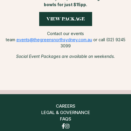
bowls for just $15pp.
VIEW PACKAGE
Contact our events
team
events@thegreensnorthsydney.com.au
or call (02) 9245
3099
Social Event Packages are available on weekends.
CAREERS
LEGAL & GOVERNANCE
FAQS